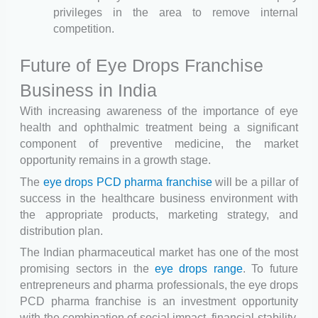
privileges in the area to remove internal
competition.
Future of Eye Drops Franchise
Business in India
With increasing awareness of the importance of eye
health and ophthalmic treatment being a significant
component of preventive medicine, the market
opportunity remains in a growth stage.
The
eye drops PCD pharma franchise
will be a pillar of
success in the healthcare business environment with
the appropriate products, marketing strategy, and
distribution plan.
The Indian pharmaceutical market has one of the most
promising sectors in the
eye drops range
. To future
entrepreneurs and pharma professionals, the eye drops
PCD pharma franchise is an investment opportunity
with the combination of social impact, financial stability,