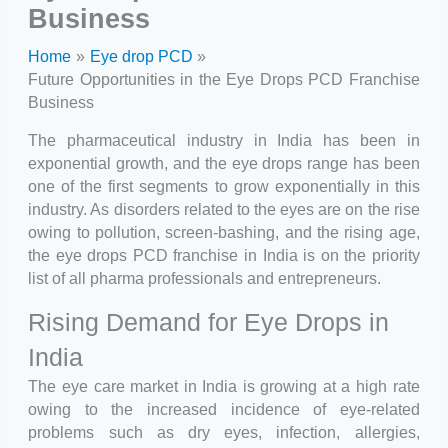
Business
Home
Eye drop PCD
Future Opportunities in the Eye Drops PCD Franchise
Business
The pharmaceutical industry in India has been in
exponential growth, and the eye drops range has been
one of the first segments to grow exponentially in this
industry. As disorders related to the eyes are on the rise
owing to pollution, screen-bashing, and the rising age,
the eye drops PCD franchise in India is on the priority
list of all pharma professionals and entrepreneurs.
Rising Demand for Eye Drops in
India
The eye care market in India is growing at a high rate
owing to the increased incidence of eye-related
problems such as dry eyes, infection, allergies,