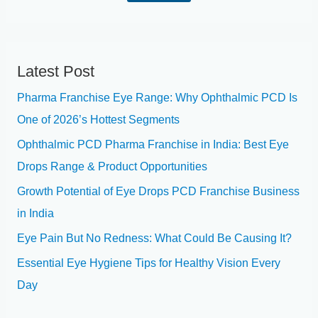
g
*
n
e
*
Latest Post
Pharma Franchise Eye Range: Why Ophthalmic PCD Is
One of 2026’s Hottest Segments
Ophthalmic PCD Pharma Franchise in India: Best Eye
Drops Range & Product Opportunities
Growth Potential of Eye Drops PCD Franchise Business
in India
Eye Pain But No Redness: What Could Be Causing It?
Essential Eye Hygiene Tips for Healthy Vision Every
Day