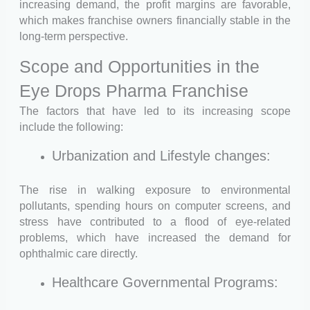
increasing demand, the profit margins are favorable,
which makes franchise owners financially stable in the
long-term perspective.
Scope and Opportunities in the
Eye Drops Pharma Franchise
The factors that have led to its increasing scope
include the following:
Urbanization and Lifestyle changes:
The rise in walking exposure to environmental
pollutants, spending hours on computer screens, and
stress have contributed to a flood of eye-related
problems, which have increased the demand for
ophthalmic care directly.
Healthcare Governmental Programs: