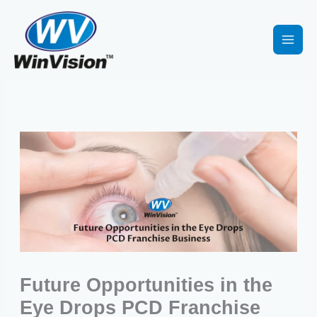
Skip
to
content
Future Opportunities in the
Eye Drops PCD Franchise