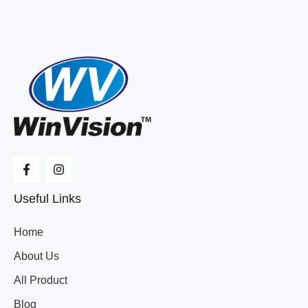
Useful Links
Home
About Us
All Product
Blog