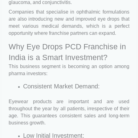
glaucoma, and conjunctivitis.
Companies that specialise in ophthalmic formulations
are also introducing new and improved eye drops that
meet various medical demands, which is a perfect
opportunity where franchise partners can expand.
Why Eye Drops PCD Franchise in
India is a Smart Investment?
This business segment is becoming an option among
pharma investors:
Consistent Market Demand:
Eyewear products are important and are used
throughout the year by all patients, irrespective of their
age. This guarantees consistent sales and long-term
business growth.
Low Initial Investment: