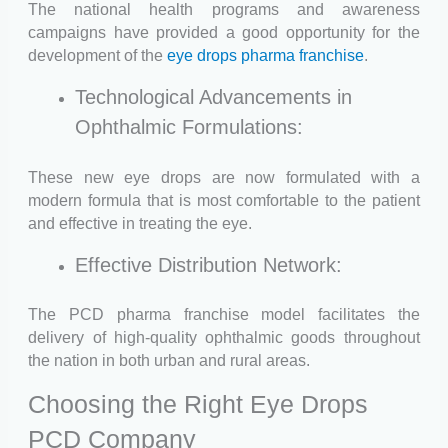
The national health programs and awareness
campaigns have provided a good opportunity for the
development of the
eye drops pharma franchise
.
Technological Advancements in
Ophthalmic Formulations:
These new eye drops are now formulated with a
modern formula that is most comfortable to the patient
and effective in treating the eye.
Effective Distribution Network:
The PCD pharma franchise model facilitates the
delivery of high-quality ophthalmic goods throughout
the nation in both urban and rural areas.
Choosing the Right Eye Drops
PCD Company