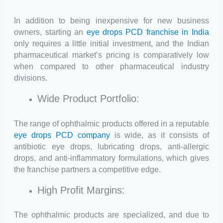
In addition to being inexpensive for new business
owners, starting an
eye drops PCD franchise in India
only requires a little initial investment, and the Indian
pharmaceutical market’s pricing is comparatively low
when compared to other pharmaceutical industry
divisions.
Wide Product Portfolio:
The range of ophthalmic products offered in a reputable
eye drops PCD company
is wide, as it consists of
antibiotic eye drops, lubricating drops, anti-allergic
drops, and anti-inflammatory formulations, which gives
the franchise partners a competitive edge.
High Profit Margins:
The ophthalmic products are specialized, and due to