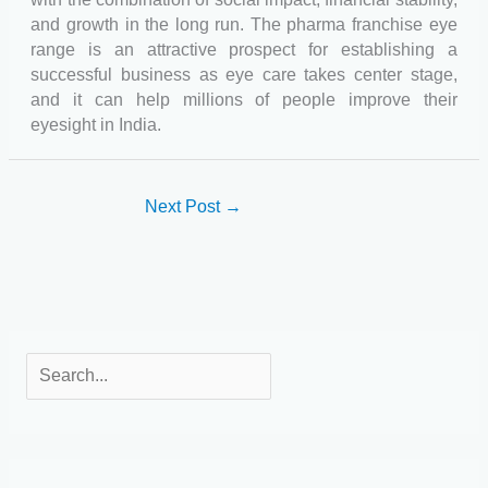
and growth in the long run. The pharma franchise eye
range is an attractive prospect for establishing a
successful business as eye care takes center stage,
and it can help millions of people improve their
eyesight in India.
Next Post
→
S
e
a
r
c