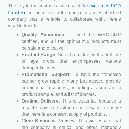
The key to the business success of the
eye drops PCD
franchise
in India lies in the choice of an established
company that is reliable to collaborate with. Here’s
what to look for:
Quality Assurance:
It must be WHO-GMP
certified, and all the ophthalmic products must
be safe and effective.
Product Range:
Select a partner with a full line
of eye drops that encompasses various
therapeutic lines.
Promotional Support:
To help the franchise
partner grow rapidly, many businesses provide
promotional resources, including a visual aid, a
product sample, and a list of doctors.
On-time Delivery:
This is essential because a
reliable logistics system is necessary to ensure
that there is a constant supply of products.
Clear Business Policies:
This will ensure that
the company is ethical and offers monopoly