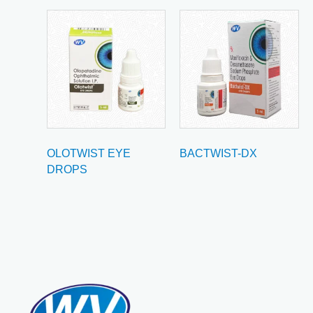
OLOTWIST EYE
BACTWIST-DX
DROPS