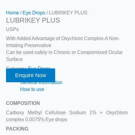
Home
/
Eye Drops
/ LUBRIKEY PLUS
LUBRIKEY PLUS
USPs
With Added Advantage of Oxychloro Complex-A Non-
Irritating Preservative
Can be used safely in Chronic or Compromised Ocular
Surface
Category:
Eye Drops
Enquire Now
General Information
How to use
COMPOSITION
Carboxy Methyl Cellulose Sodium 1% + Oxychloro
complex 0.0075% Eye drops
PACKING