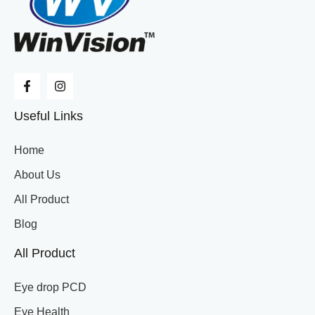
Useful Links
Home
About Us
All Product
Blog
All Product
Eye drop PCD
Eye Health