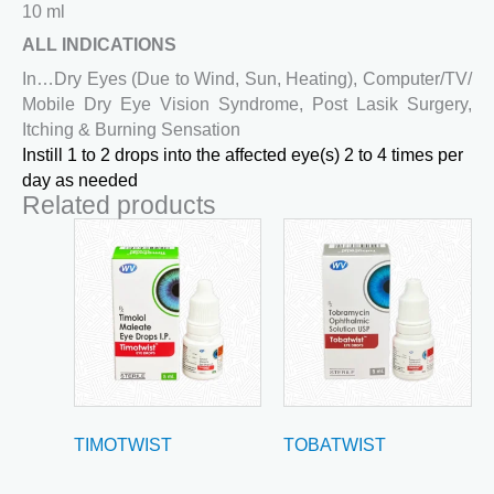
10 ml
ALL INDICATIONS
In…Dry Eyes (Due to Wind, Sun, Heating), Computer/TV/
Mobile Dry Eye Vision Syndrome, Post Lasik Surgery,
Itching & Burning Sensation
Instill 1 to 2 drops into the affected eye(s) 2 to 4 times per
day as needed
Related products
TIMOTWIST
TOBATWIST