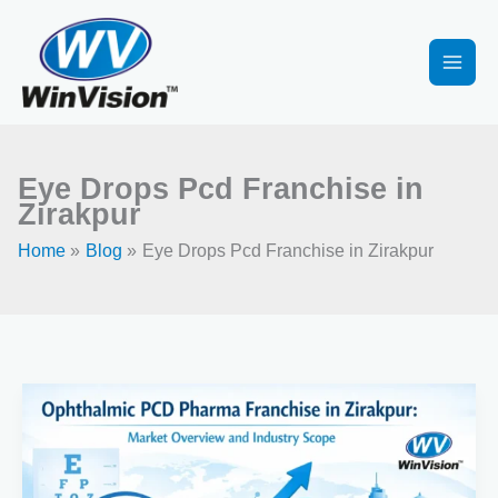
Skip
to
content
Eye Drops Pcd Franchise in
Zirakpur
Home
Blog
Eye Drops Pcd Franchise in Zirakpur
Ophthalmic
Pharma
Franchise
in
Zirakpur: