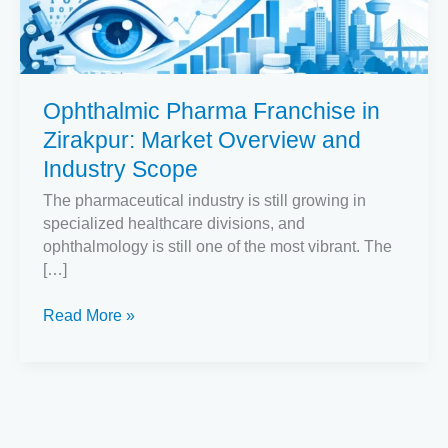
Market
Overview
and
Industry
Ophthalmic Pharma Franchise in
Scope
Zirakpur: Market Overview and
Industry Scope
The pharmaceutical industry is still growing in
specialized healthcare divisions, and
ophthalmology is still one of the most vibrant. The
[…]
Read More »