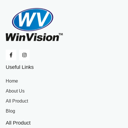
Useful Links
Home
About Us
All Product
Blog
All Product