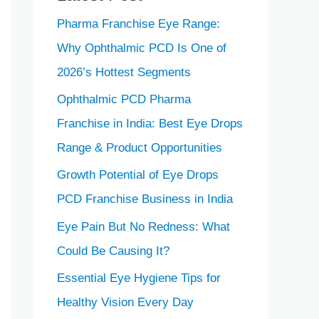
Pharma Franchise Eye Range:
Why Ophthalmic PCD Is One of
2026’s Hottest Segments
Ophthalmic PCD Pharma
Franchise in India: Best Eye Drops
Range & Product Opportunities
Growth Potential of Eye Drops
PCD Franchise Business in India
Eye Pain But No Redness: What
Could Be Causing It?
Essential Eye Hygiene Tips for
Healthy Vision Every Day