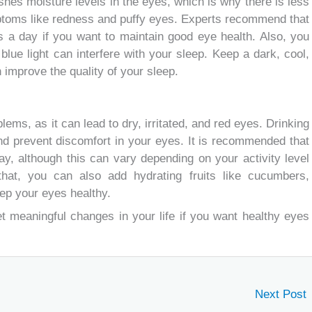
ishes moisture levels in the eyes, which is why there is less
mptoms like redness and puffy eyes. Experts recommend that
urs a day if you want to maintain good eye health. Also, you
lue light can interfere with your sleep. Keep a dark, cool,
 improve the quality of your sleep.
ems, as it can lead to dry, irritated, and red eyes. Drinking
nd prevent discomfort in your eyes. It is recommended that
ay, although this can vary depending on your activity level
that, you can also add hydrating fruits like cucumbers,
ep your eyes healthy.
t meaningful changes in your life if you want healthy eyes
Next Post