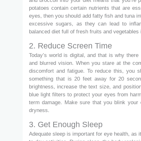
and broccoli into your diet means that you’re pr
potatoes contain certain nutrients that are es
eyes, then you should add fatty fish and tuna i
excessive sugars, as they can lead to infla
balanced diet full of fresh fruits and vegetables
2. Reduce Screen Time
Today’s world is digital, and that is why there
and blurred vision. When you stare at the co
discomfort and fatigue. To reduce this, you s
something that is 20 feet away for 20 second
brightness, increase the text size, and positio
blue light filters to protect your eyes from harm
term damage. Make sure that you blink your e
dryness.
3. Get Enough Sleep
Adequate sleep is important for eye health, as i