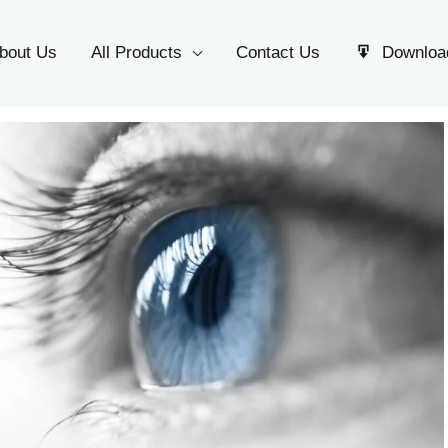
bout Us
All Products
Contact Us
Downloa