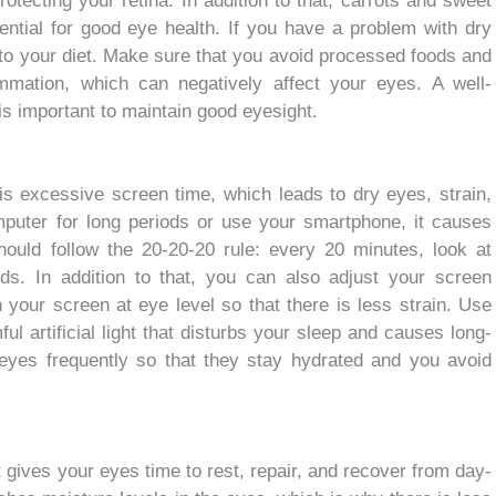
otecting your retina. In addition to that, carrots and sweet
sential for good eye health. If you have a problem with dry
nto your diet. Make sure that you avoid processed foods and
mmation, which can negatively affect your eyes. A well-
 is important to maintain good eyesight.
 is excessive screen time, which leads to dry eyes, strain,
mputer for long periods or use your smartphone, it causes
hould follow the 20-20-20 rule: every 20 minutes, look at
s. In addition to that, you can also adjust your screen
n your screen at eye level so that there is less strain. Use
ful artificial light that disturbs your sleep and causes long-
yes frequently so that they stay hydrated and you avoid
t gives your eyes time to rest, repair, and recover from day-