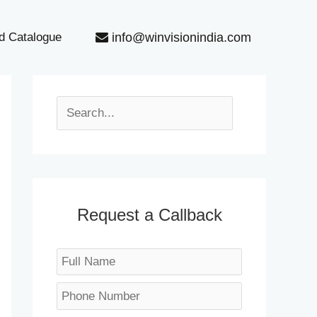
info@winvisionindia.com
d Catalogue
S
e
a
r
c
h
Request a Callback
N
a
P
m