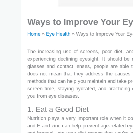
Ways to Improve Your Ey
Home
Eye Health
Ways to Improve Your Eye
The increasing use of screens, poor diet, a
experiencing declining eyesight. It should be 
glasses and contact lenses, people are able t
does not mean that they address the causes o
methods that can help you maintain and take pro
screen time, staying hydrated, and practicing
you from eye diseases.
1. Eat a Good Diet
Nutrition plays a very important role when it c
and E and zinc can help prevent age-related e