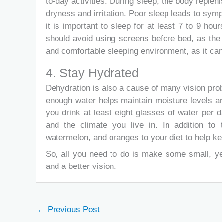
to-day activities. During sleep, the body replen
dryness and irritation. Poor sleep leads to sy
it is important to sleep for at least 7 to 9 ho
should avoid using screens before bed, as the b
and comfortable sleeping environment, as it can
4. Stay Hydrated
Dehydration is also a cause of many vision probl
enough water helps maintain moisture levels a
you drink at least eight glasses of water per d
and the climate you live in. In addition to 
watermelon, and oranges to your diet to help ke
So, all you need to do is make some small, ye
and a better vision.
←
Previous Post