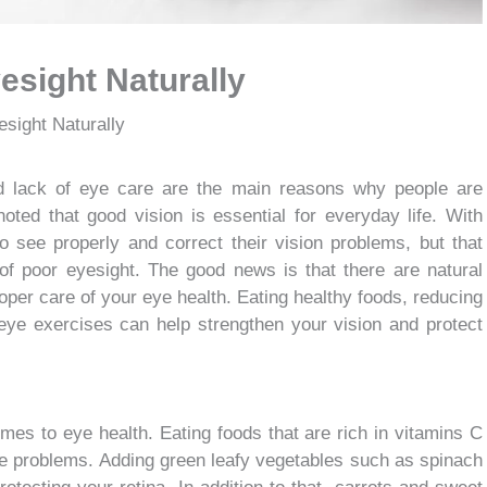
esight Naturally
sight Naturally
nd lack of eye care are the main reasons why people are
noted that good vision is essential for everyday life. With
o see properly and correct their vision problems, but that
f poor eyesight. The good news is that there are natural
per care of your eye health. Eating healthy foods, reducing
 eye exercises can help strengthen your vision and protect
omes to eye health. Eating foods that are rich in vitamins C
ye problems. Adding green leafy vegetables such as spinach