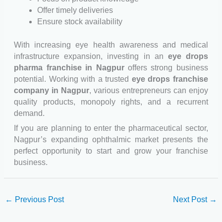
Offer timely deliveries
Ensure stock availability
With increasing eye health awareness and medical
infrastructure expansion, investing in an
eye drops
pharma franchise in Nagpur
offers strong business
potential. Working with a trusted
eye drops franchise
company in Nagpur
, various entrepreneurs can enjoy
quality products, monopoly rights, and a recurrent
demand.
If you are planning to enter the pharmaceutical sector,
Nagpur’s expanding ophthalmic market presents the
perfect opportunity to start and grow your franchise
business.
←
Previous Post
Next Post
→