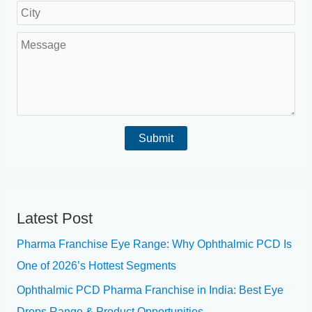
o
e
L
i
u
N
o
l
M
a
u
c
*
e
r
m
a
s
e
b
t
s
a
e
i
a
*
r
Submit
o
g
*
n
e
*
Latest Post
Pharma Franchise Eye Range: Why Ophthalmic PCD Is
One of 2026’s Hottest Segments
Ophthalmic PCD Pharma Franchise in India: Best Eye
Drops Range & Product Opportunities