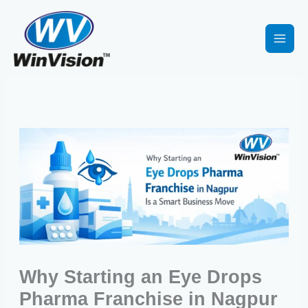
Skip
to
content
Why Starting an Eye Drops
Pharma Franchise in Nagpur