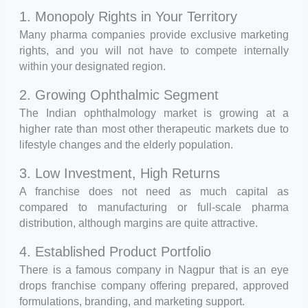
1. Monopoly Rights in Your Territory
Many pharma companies provide exclusive marketing
rights, and you will not have to compete internally
within your designated region.
2. Growing Ophthalmic Segment
The Indian ophthalmology market is growing at a
higher rate than most other therapeutic markets due to
lifestyle changes and the elderly population.
3. Low Investment, High Returns
A franchise does not need as much capital as
compared to manufacturing or full-scale pharma
distribution, although margins are quite attractive.
4. Established Product Portfolio
There is a famous company in Nagpur that is an eye
drops franchise company offering prepared, approved
formulations, branding, and marketing support.