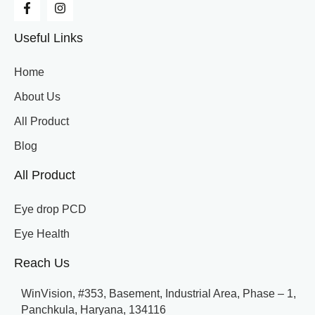
Useful Links
Home
About Us
All Product
Blog
All Product
Eye drop PCD
Eye Health
Reach Us
WinVision, #353, Basement, Industrial Area, Phase – 1,
Panchkula, Haryana, 134116