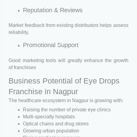
Reputation & Reviews
Market feedback from existing distributors helps assess
reliability.
Promotional Support
Good marketing tools will greatly enhance the growth
of franchises
Business Potential of Eye Drops
Franchise in Nagpur
The healthcare ecosystem in Nagpur is growing with:
Raising the number of private eye clinics
Multi-specialty hospitals
Optical chains and drug stores
Growing urban population