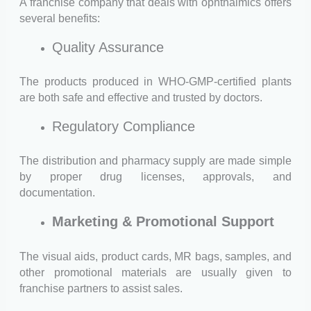
A franchise company that deals with ophthalmics offers
several benefits:
Quality Assurance
The products produced in WHO-GMP-certified plants
are both safe and effective and trusted by doctors.
Regulatory Compliance
The distribution and pharmacy supply are made simple
by proper drug licenses, approvals, and
documentation.
Marketing & Promotional Support
The visual aids, product cards, MR bags, samples, and
other promotional materials are usually given to
franchise partners to assist sales.