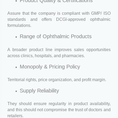
Product Quality & Certifications
Assure that the company is compliant with GMP/ ISO
standards and offers DCGI-approved ophthalmic
formulations.
Range of Ophthalmic Products
A broader product line improves sales opportunities
across clinics, hospitals, and pharmacies.
Monopoly & Pricing Policy
Territorial rights, price organization, and profit margin.
Supply Reliability
They should ensure regularity in product availability,
and this should not compromise the trust of doctors and
retailers.