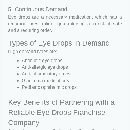
5. Continuous Demand
Eye drops are a necessary medication, which has a
recurring prescription, guaranteeing a constant sale
and a recurring order.
Types of Eye Drops in Demand
High demand types are:
Antibiotic eye drops
Anti-allergic eye drops
Anti-inflammatory drops
Glaucoma medications
Pediatric ophthalmic drops
Key Benefits of Partnering with a
Reliable Eye Drops Franchise
Company