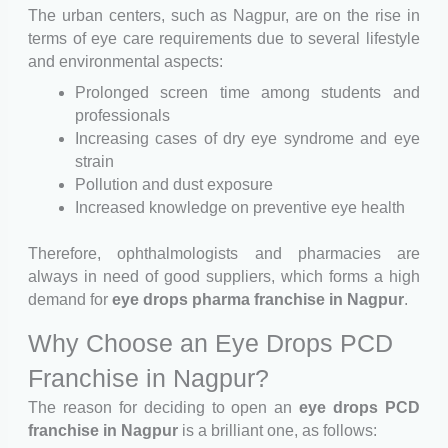
The urban centers, such as Nagpur, are on the rise in
terms of eye care requirements due to several lifestyle
and environmental aspects:
Prolonged screen time among students and
professionals
Increasing cases of dry eye syndrome and eye
strain
Pollution and dust exposure
Increased knowledge on preventive eye health
Therefore, ophthalmologists and pharmacies are
always in need of good suppliers, which forms a high
demand for
eye drops pharma franchise in Nagpur
.
Why Choose an Eye Drops PCD
Franchise in Nagpur?
The reason for deciding to open an
eye drops PCD
franchise in Nagpur
is a brilliant one, as follows: