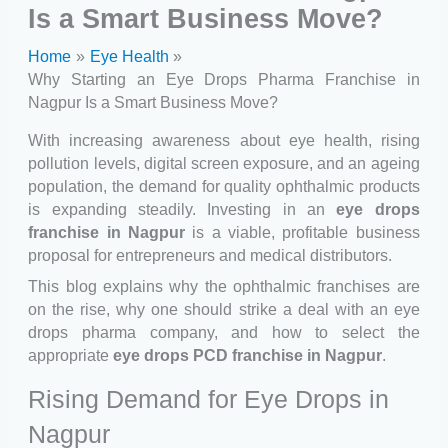
Is a Smart Business Move?
Home
Eye Health
Why Starting an Eye Drops Pharma Franchise in
Nagpur Is a Smart Business Move?
With increasing awareness about eye health, rising
pollution levels, digital screen exposure, and an ageing
population, the demand for quality ophthalmic products
is expanding steadily. Investing in an
eye drops
franchise in Nagpur
is a viable, profitable business
proposal for entrepreneurs and medical distributors.
This blog explains why the ophthalmic franchises are
on the rise, why one should strike a deal with an eye
drops pharma company, and how to select the
appropriate
eye drops PCD franchise in Nagpur
.
Rising Demand for Eye Drops in
Nagpur