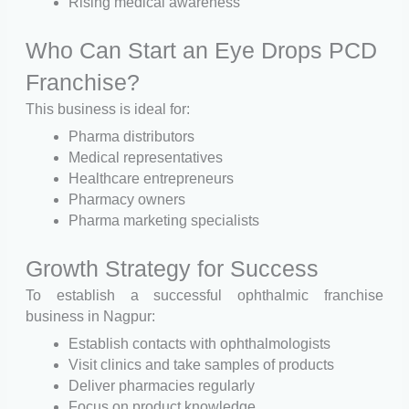
Rising medical awareness
Who Can Start an Eye Drops PCD
Franchise?
This business is ideal for:
Pharma distributors
Medical representatives
Healthcare entrepreneurs
Pharmacy owners
Pharma marketing specialists
Growth Strategy for Success
To establish a successful ophthalmic franchise
business in Nagpur:
Establish contacts with ophthalmologists
Visit clinics and take samples of products
Deliver pharmacies regularly
Focus on product knowledge