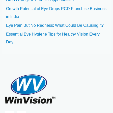
Growth Potential of Eye Drops PCD Franchise Business
in India
Eye Pain But No Redness: What Could Be Causing It?
Essential Eye Hygiene Tips for Healthy Vision Every
Day