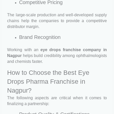
Competitive Pricing
The large-scale production and well-developed supply
chains help the companies to provide a competitive
distributor margin.
Brand Recognition
Working with an
eye drops franchise company in
Nagpur
helps build credibility among ophthalmologists
and chemists faster.
How to Choose the Best Eye
Drops Pharma Franchise in
Nagpur?
The following aspects are critical when it comes to
finalizing a partnership: