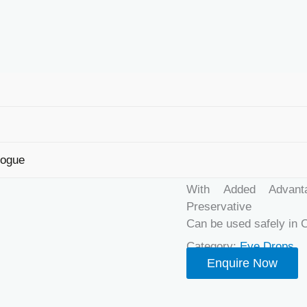
Home
/
Eye Drops
/ L
LUBRIKEY
logue
USPs
With Added Advanta
Preservative
Can be used safely in 
Category:
Eye Drops
Enquire Now