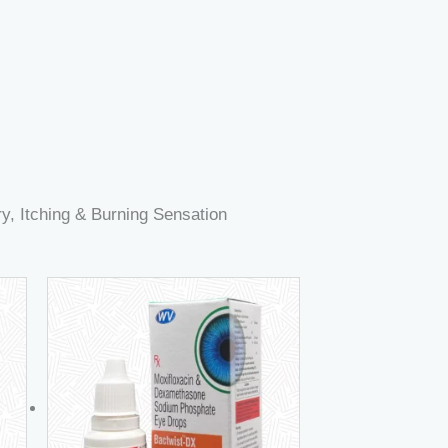
, Itching & Burning Sensation