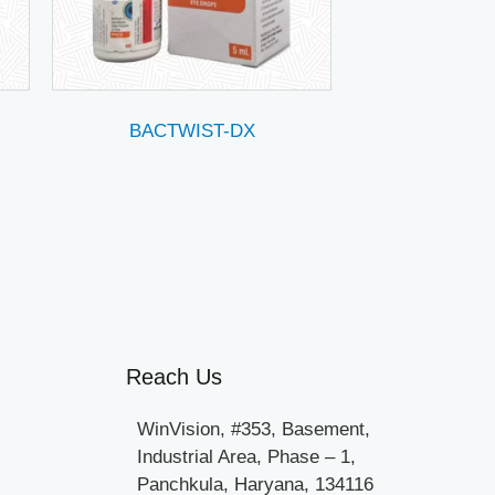
BACTWIST-DX
Reach Us
WinVision, #353, Basement,
Industrial Area, Phase – 1,
Panchkula, Haryana, 134116