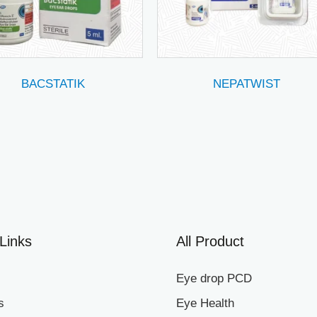
BACSTATIK
NEPATWIST
Links
All Product
Eye drop PCD
s
Eye Health