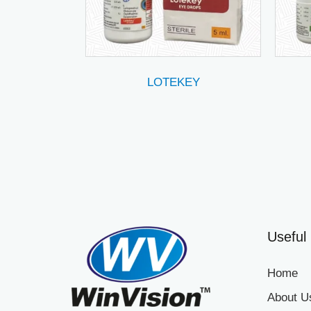
LOTEKEY
Useful 
Home
About U