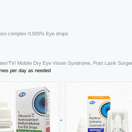
oro complex 0.005% Eye drops
er/TV/ Mobile Dry Eye Vision Syndrome, Post Lasik Surgery
 times per day as needed