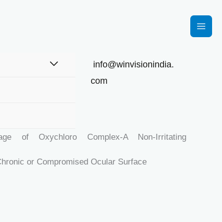
info@winvisionindia.
com
UBRIKEY
ge of Oxychloro Complex-A Non-Irritating
Chronic or Compromised Ocular Surface