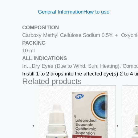
General Information
How to use
COMPOSITION
Carboxy Methyl Cellulose Sodium 0.5% + Oxychl
PACKING
10 ml
ALL INDICATIONS
In…Dry Eyes (Due to Wind, Sun, Heating), Comput
Instill 1 to 2 drops into the affected eye(s) 2 to 4
Related products